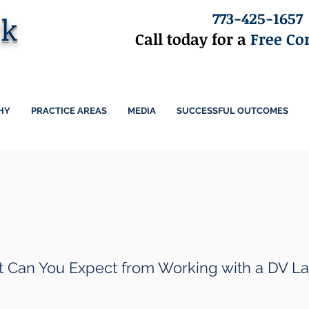
773-425-1657
ck
Call today for a
Free Co
HY
PRACTICE AREAS
MEDIA
SUCCESSFUL OUTCOMES
DV Lawyer
 Can You Expect from Working with a DV L