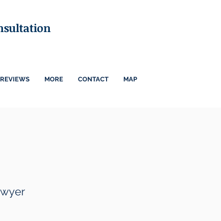
nsultation
REVIEWS
MORE
CONTACT
MAP
awyer