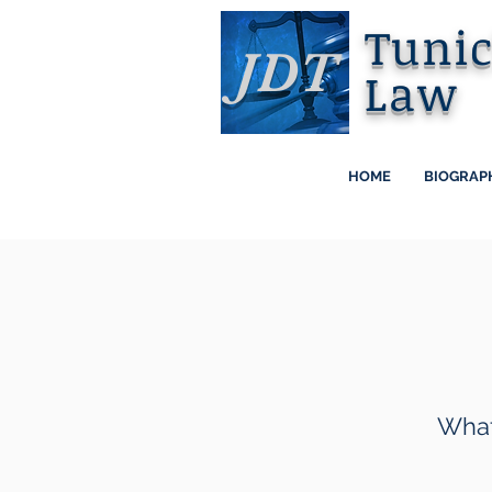
Tuni
JDT
Law
HOME
BIOGRAP
What