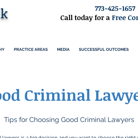
773-425-1657
ck
Call today for a
Free Co
HY
PRACTICE AREAS
MEDIA
SUCCESSFUL OUTCOMES
od Criminal Lawy
Tips for Choosing Good Criminal Lawyers
lawyers is a big decision and you want to choose the right 