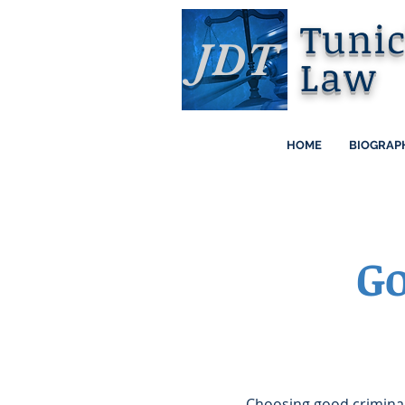
Tuni
JDT
Law
HOME
BIOGRAP
Go
Choosing good criminal 