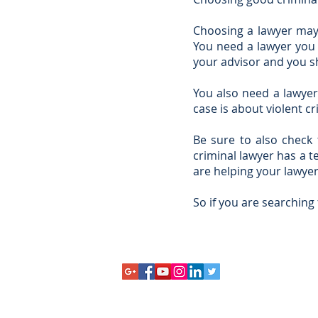
Choosing a lawyer may 
You need a lawyer you 
your advisor and you s
You also need a lawyer 
case is about violent c
Be sure to also check 
criminal lawyer has a t
are helping your lawyer
So if you are searching