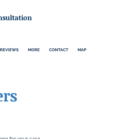
nsultation
REVIEWS
MORE
CONTACT
MAP
ers
one for your case.