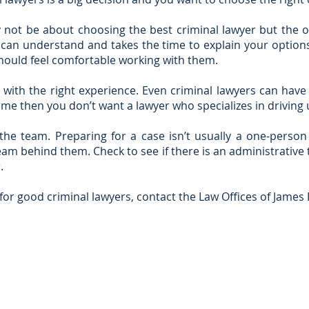
not be about choosing the best criminal lawyer but the on
can understand and takes the time to explain your option
hould feel comfortable working with them.
with the right experience. Even criminal lawyers can have a
rime then you don’t want a lawyer who specializes in driving 
the team. Preparing for a case isn’t usually a one-perso
eam behind them. Check to see if there is an administrativ
.
 for good criminal lawyers, contact the Law Offices of James 