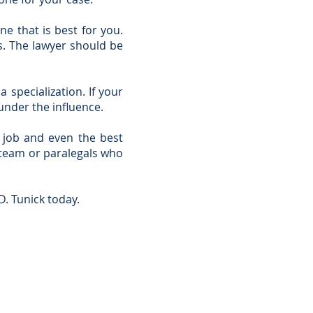
e that is best for you.
s. The lawyer should be
 specialization. If your
under the influence.
n job and even the best
e team or paralegals who
D. Tunick today.